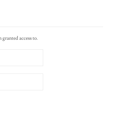
n granted access to.