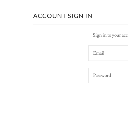
ACCOUNT SIGN IN
Sign in to your acc