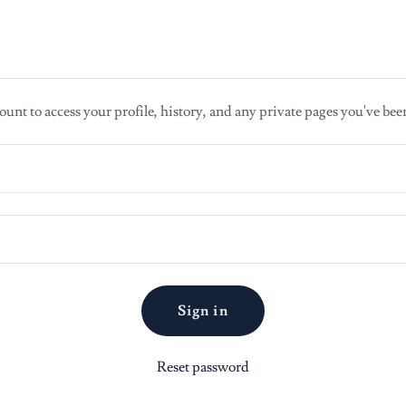
ount to access your profile, history, and any private pages you've bee
Sign in
Reset password