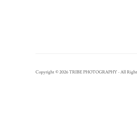
Copyright © 2026 TRIBE PHOTOGRAPHY - All Rights