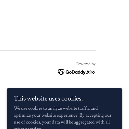
Powered by
This website uses cookies.
We use cookies to analyze website traffic and
optimize your website experience. By accepting our
use of cookies, your data will be aggregated with all