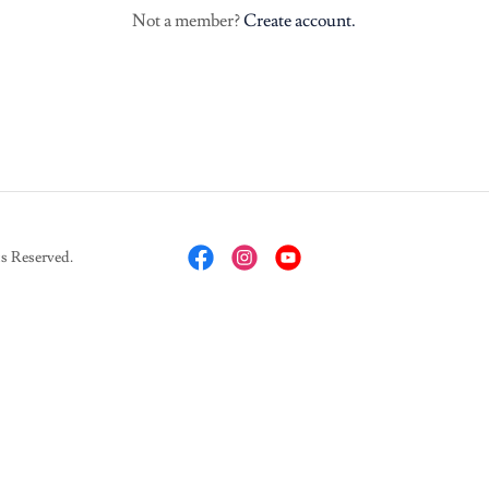
Not a member?
Create account.
 Reserved.